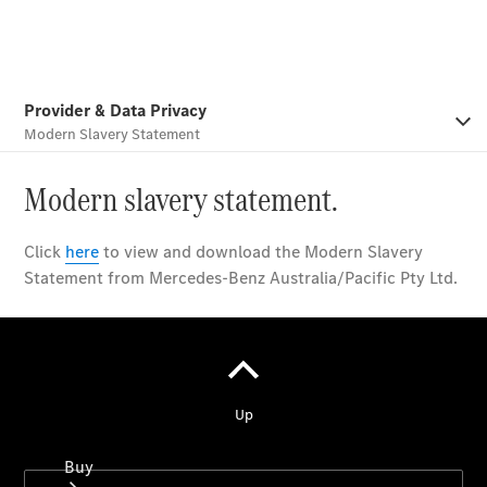
Commercial
Vans
Autobody
Repairs
Configurator
Test Drive
Mercedes-
Benz
Store
Buy