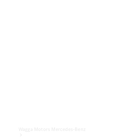
& Repair
Breakdown
& Damage
Assistance
Mercedes-
Benz
Financial
Mercedes-
Benz
Insurance
Wagga Motors Mercedes-Benz