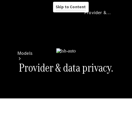
Skip to Content
Provider & Data Privacy
Provider & Data
Privacy
Models
Experience
& Drive
All
Mercedes-
Benz
Models