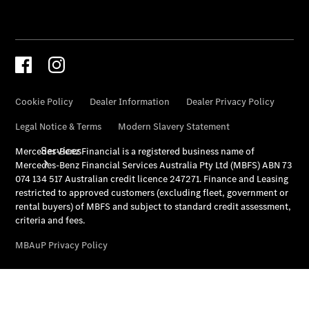
Store
Services
Book your
Service
All Services
Maintenance