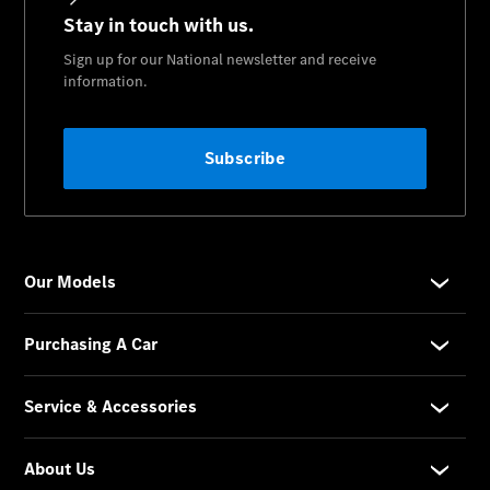
National
Offers
Find New
Cars
Find
Demonstrator
Cars
Find Used
Cars
Book a Test
Drive
Configurator
& Prices
Merchandise
Collection