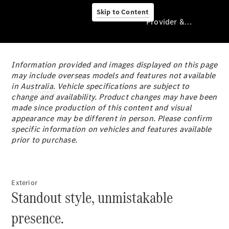
Skip to Content
Provider & Data Privacy
Information provided and images displayed on this page
Provider & Data
may include overseas models and features not available
Privacy
in Australia. Vehicle specifications are subject to
Models
change and availability. Product changes may have been
made since production of this content and visual
appearance may be different in person. Please confirm
specific information on vehicles and features available
prior to purchase.
Experience
Exterior
& Drive
Standout style, unmistakable
All
Mercedes-
presence.
Benz
Models