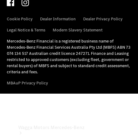
& Repair
Breakdown
& Damage
Assistance
Mercedes-
Benz
Financial
Mercedes-
Benz
Insurance
Wagga Motors Mercedes-Benz