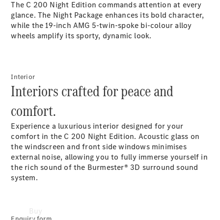
The C 200 Night Edition commands attention at every
Commercial
glance. The Night Package enhances its bold character,
Vans
while the 19-inch AMG 5-twin-spoke bi-colour alloy
Autobody
wheels amplify its sporty, dynamic look.
Repairs
Configurator
Interior
Test Drive
Interiors crafted for peace and
Mercedes-
Benz
comfort.
Store
Experience a luxurious interior designed for your
comfort in the C 200 Night Edition. Acoustic glass on
the windscreen and front side windows minimises
external noise, allowing you to fully immerse yourself in
the rich sound of the Burmester® 3D surround sound
system.
Buy
Enquiry form