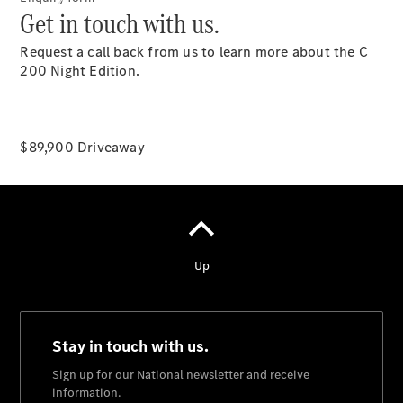
Get in touch with us.
Request a call back from us to learn more about the C
200 Night Edition.
National
$89,900 Driveaway
Offers
Find New
Cars
Find
Demonstrator
Cars
Find Used
Cars
Book a Test
Drive
Configurator
& Prices
Merchandise
Collection