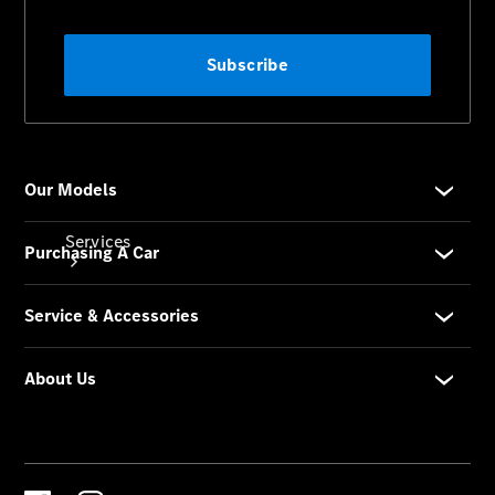
Store
Services
Book your
Service
All Services
Maintenance