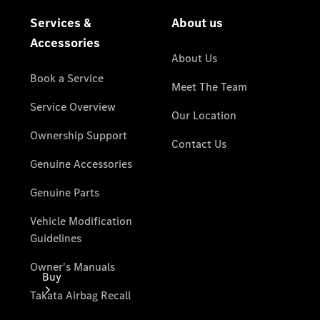
Passenger
Cars
Configurator
Test Drive
Mercedes-
Benz
Store
Buy