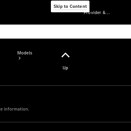
Skip to Content
Provider & Data Privacy
Provider & Data
Privacy
Models
Experience
& Drive
All
Mercedes-
Benz Vans
Models