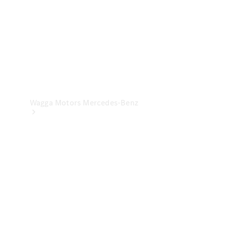
Wagga Motors Mercedes-Benz