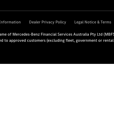
National
Offers
Find New
Vans
Book a Test
Drive
Configurator
& Prices